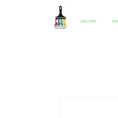
GALLERY
DO