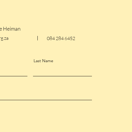
le Heiman
g.za
084 284 6452
Last Name