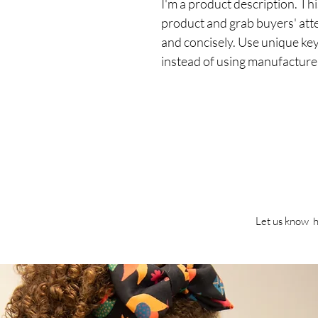
I'm a product description. This
product and grab buyers' att
and concisely. Use unique ke
instead of using manufacture
Let us know h