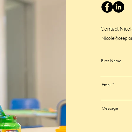
Contact Nico
Nicole@ceep.or
First Name
Email
Message