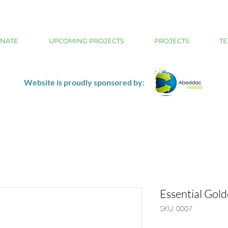
NATE
UPCOMING PROJECTS
PROJECTS
TE
Website is proudly sponsored by:
Essential Gol
SKU: 0007