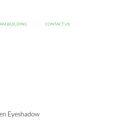
AM BUILDING
CONTACT US
den Eyeshadow