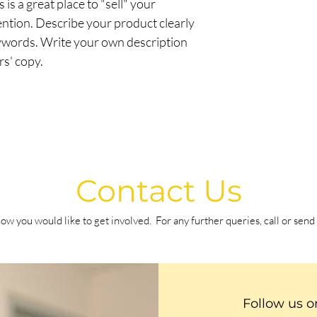
 is a great place to "sell" your
information about you
your customers that t
ention. Describe your product clearly
cost. Providing strai
shipping policy is a gr
ywords. Write your own description
your customers that t
rs' copy.
confidence.
Contact Us
ow you would like to get involved.
For any further queries, call or sen
Follow us o