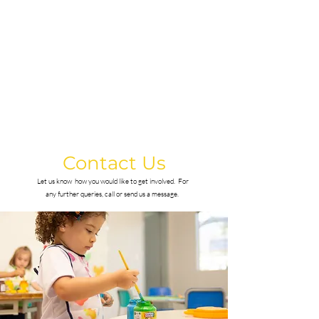
with confidence.
Contact Us
Let us know how you would like to get involved.
For
any further queries, call or send us a message.