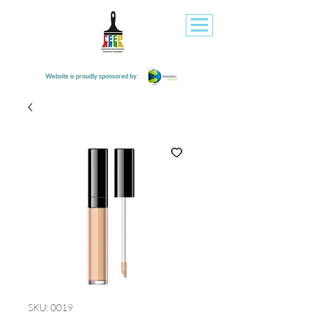
Website is proudly sponsored by:
SKU: 0019