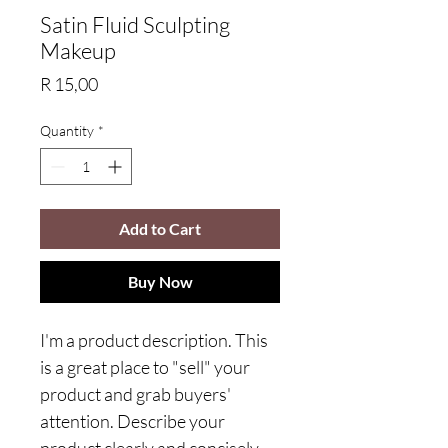
Satin Fluid Sculpting
Makeup
Price
R 15,00
Quantity
*
Add to Cart
Buy Now
I'm a product description. This
is a great place to "sell" your
product and grab buyers'
attention. Describe your