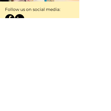
Follow us on social media:
Contact Nicole Heiman
Nicole@ceep.org.za
084 284 6452
First Name
Last Name
Email
Message