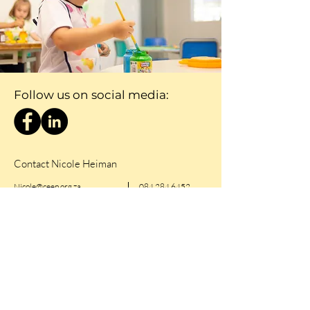
Follow us on social media:
Contact Nicole Heiman
Nicole@ceep.org.za
084 284 6452
First Name
Last Name