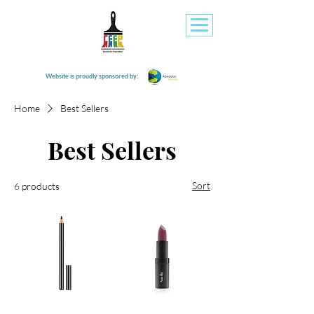
Website is proudly sponsored by:
Home
Best Sellers
Best Sellers
Sort
6 products