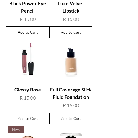
Black Power Eye
Luxe Velvet
Pencil
Lipstick
Price
Price
R 15,00
R 15,00
Add to Cart
Add to Cart
Glossy Rose
Full Coverage Slick
Fluid Foundation
Price
R 15,00
Price
R 15,00
Add to Cart
Add to Cart
New