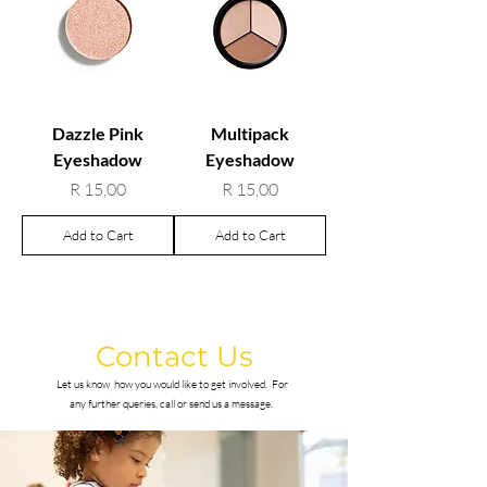
Dazzle Pink
Multipack
Eyeshadow
Eyeshadow
Price
Price
R 15,00
R 15,00
Add to Cart
Add to Cart
Contact Us
Let us know how you would like to get involved.
For
any further queries, call or send us a message.