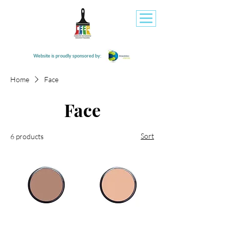
Website is proudly sponsored by:
Home
Face
Face
Sort
6 products