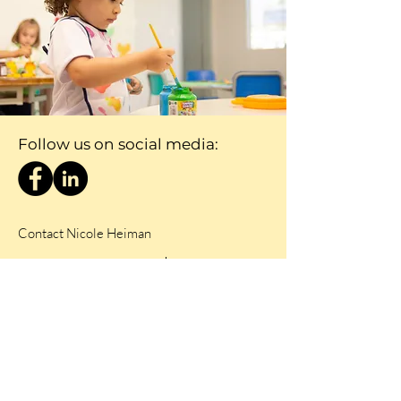
Follow us on social media:
Contact Nicole Heiman
Nicole@ceep.org.za
084 284 6452
First Name
Last Name