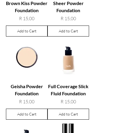
Brown Kiss Powder
Sheer Powder
Foundation
Foundation
Price
Price
R 15,00
R 15,00
Add to Cart
Add to Cart
Geisha Powder
Full Coverage Slick
Foundation
Fluid Foundation
Price
Price
R 15,00
R 15,00
Add to Cart
Add to Cart