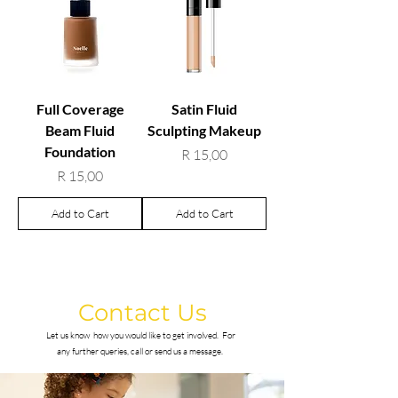
Full Coverage
Satin Fluid
Beam Fluid
Sculpting Makeup
Foundation
Price
R 15,00
Price
R 15,00
Add to Cart
Add to Cart
Contact Us
Let us know how you would like to get involved.
For
any further queries, call or send us a message.